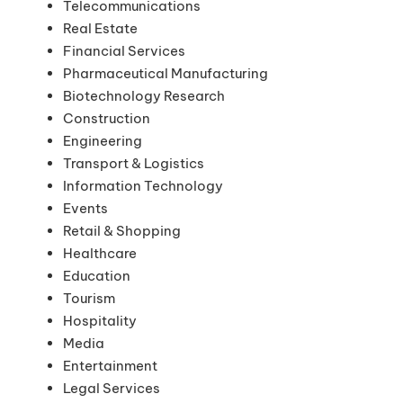
Telecommunications
Real Estate
Financial Services
Pharmaceutical Manufacturing
Biotechnology Research
Construction
Engineering
Transport & Logistics
Information Technology
Events
Retail & Shopping
Healthcare
Education
Tourism
Hospitality
Media
Entertainment
Legal Services