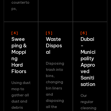
counterto
ps,
[ 4 ]
[ 5 ]
[ 6 ]
Swee
Waste
Dubai
ping &
Dispos
-
Moppi
al
Munici
ng
pality
Disposing
Hard
Appro
trash into
Floors
ved
bins,
Saniti
changing
Using dust
sation
bin liners
mop to
and
gather all
Our
disposing
dust and
regular
all the
debris
cleaning