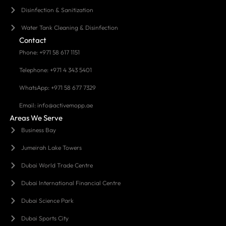
Disinfection & Sanitization
Water Tank Cleaning & Disinfection
Contact
Phone: +971 58 617 1151
Telephone: +971 4 343 5401
WhatsApp: +971 58 677 7329
Email: info@activemopp.ae
Areas We Serve
Business Bay
Jumeirah Lake Towers
Dubai World Trade Centre
Dubai International Financial Centre
Dubai Science Park
Dubai Sports City