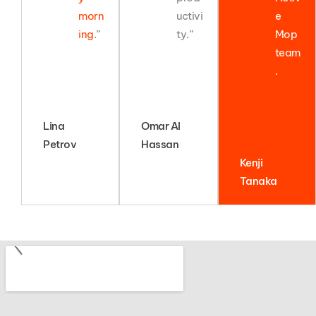
morn
uctivi
e
ing
.”
ty.”
Mop
team
.
Lina
Omar Al
Petrov
Hassan
Kenji
Tanaka