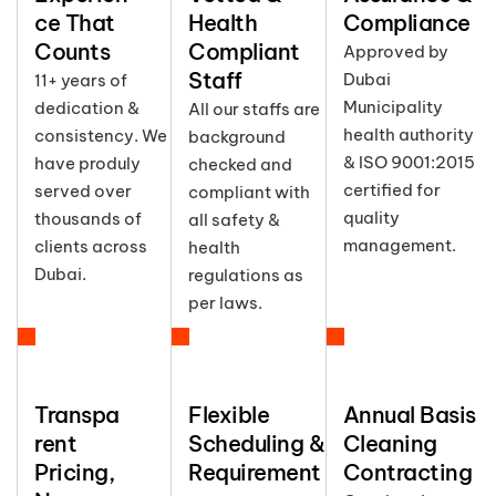
ce That
Health
Compliance
Counts
Compliant
Approved by
Staff
Dubai
11+ years of
Municipality
dedication &
All our staffs are
health authority
consistency. We
background
& ISO 9001:2015
have produly
checked and
certified for
served over
compliant with
quality
thousands of
all safety &
management.
clients across
health
Dubai.
regulations as
per laws.
Transpa
Flexible
Annual Basis
rent
Scheduling &
Cleaning
Pricing,
Requirement
Contracting