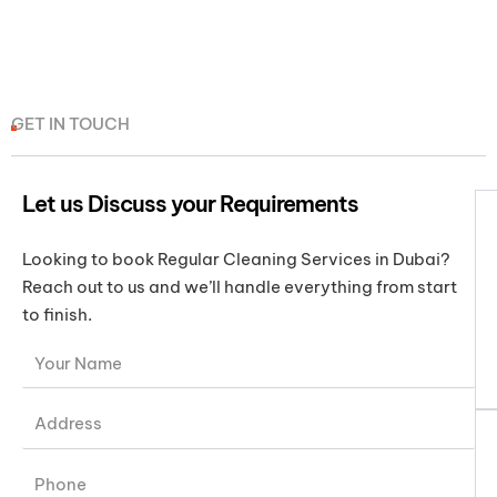
GET IN TOUCH
Let us Discuss your Requirements
Looking to book Regular Cleaning Services in Dubai?
Reach out to us and we’ll handle everything from start
to finish.