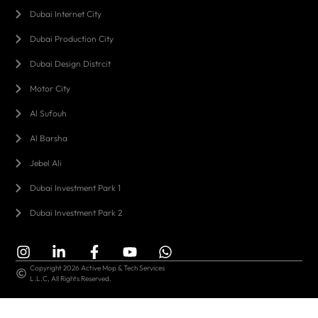
Dubai Internet City
Dubai Production City
Dubai Design Distrcit
Motor City
Al Sufouh
Al Barsha
Jebel Ali
Dubai Investment Park 1
Dubai Investment Park 2
Copyright 2026 Active Mop & Tech Services
L.L.C, All Rights Reserved.