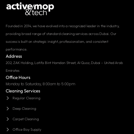
Founded in 2014, we have evolved into a recognized leader in the industry,
providing broad range of standard cleaning services across Dubai. Our
success is built on strategic insight, professionalism, and consistent
performance.
Address
202, ZAK Holding, Latifa Bint Hamdan Street, Al Quoz, Dubai – United Arab
Emirates
Office Hours
Monday to Saturday, 8:00am to 5:00pm
Cleaning Services
Regular Cleaning
Deep Cleaning
Carpet Cleaning
Office Boy Supply