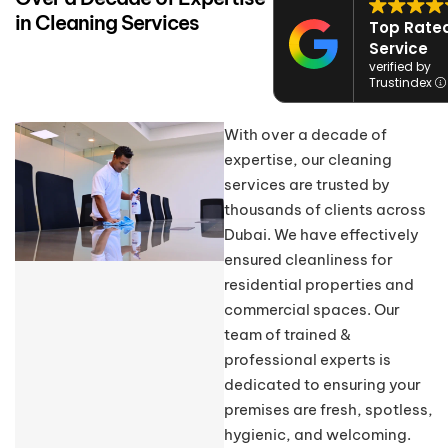
in Cleaning Services
Top Rate
Service
verified by
Trustindex
With over a decade of
expertise, our cleaning
services are trusted by
thousands of clients across
Dubai. We have effectively
ensured cleanliness for
residential properties and
commercial spaces. Our
team of trained &
professional experts is
dedicated to ensuring your
premises are fresh, spotless,
hygienic, and welcoming.