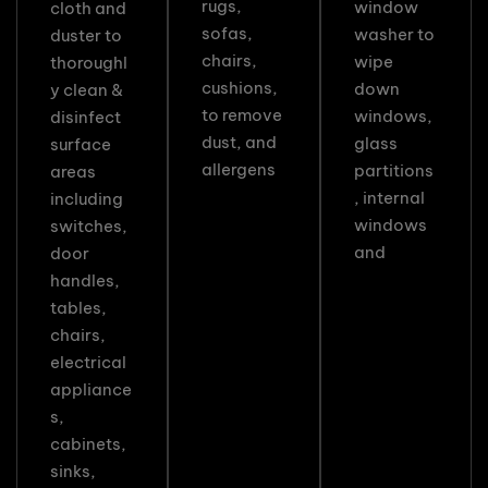
rugs,
window
cloth and
sofas,
washer to
duster to
chairs,
wipe
thoroughl
cushions,
down
y clean &
to remove
windows,
disinfect
dust, and
glass
surface
allergens
partitions
areas
, internal
including
windows
switches,
and
door
handles,
tables,
chairs,
electrical
appliance
s,
cabinets,
sinks,