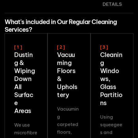
DETAILS
What's included in Our Regular Cleaning
Services?
[ 1 ]
[ 2 ]
[ 3 ]
Dustin
Vacuu
Cleanin
g &
ming
g
Wiping
Floors
Windo
Down
&
ws,
All
Uphols
Glass
Surfac
tery
Partitio
e
ns
Vacuumin
Areas
g
Using
carpeted
squeegee
We use
floors,
s and
microfibre