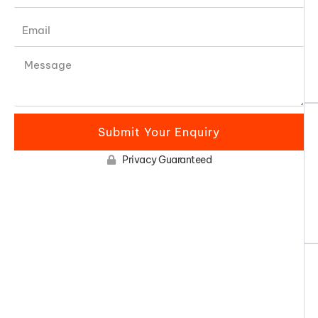
Submit Your Enquiry
Privacy Guaranteed