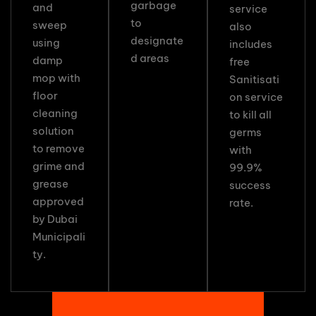
garbage
and
service
to
sweep
also
designate
using
includes
d areas
damp
free
mop with
Sanitisati
floor
on service
cleaning
to kill all
solution
germs
to remove
with
grime and
99.9%
grease
success
approved
rate.
by Dubai
Municipali
ty.