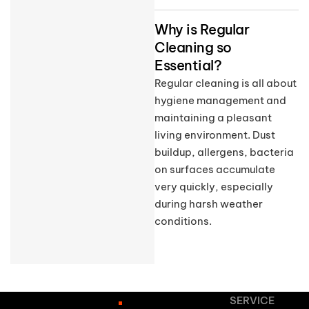
Why is Regular
Cleaning so
Essential?
Regular cleaning is all about
hygiene management and
maintaining a pleasant
living environment. Dust
buildup, allergens, bacteria
on surfaces accumulate
very quickly, especially
during harsh weather
conditions.
SERVICE