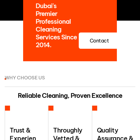
Dubai's
Premier
Professional
Cleaning
Services Since
Contact
2014.
WHY CHOOSE US
Reliable Cleaning, Proven Excellence
Trust &
Throughly
Quality
Experien
Vetted &
Assurance &