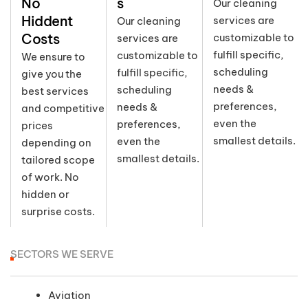
No
s
Our cleaning
Hiddent
services are
Our cleaning
Costs
customizable to
services are
fulfill specific,
customizable to
We ensure to
scheduling
fulfill specific,
give you the
needs &
scheduling
best services
preferences,
needs &
and competitive
even the
preferences,
prices
smallest details.
even the
depending on
smallest details.
tailored scope
of work. No
hidden or
surprise costs.
SECTORS WE SERVE
Aviation