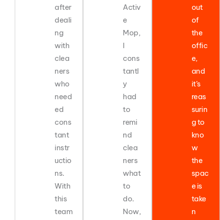
after
Activ
out
deali
e
of
ng
Mop,
the
with
I
offic
clea
cons
e,
ners
tantl
and
who
y
it’s
need
had
reas
ed
to
surin
cons
remi
g to
tant
nd
kno
instr
clea
w
uctio
ners
the
ns.
what
spac
With
to
e is
this
do.
take
team
Now,
n