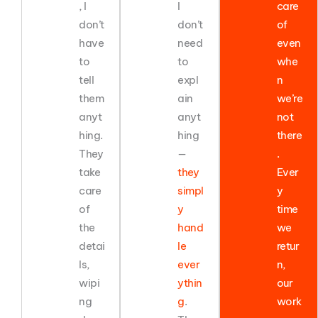
, I
I
care
don’t
don’t
of
have
need
even
to
to
whe
tell
expl
n
them
ain
we’re
anyt
anyt
not
hing.
hing
there
They
—
.
take
they
Ever
care
simpl
y
of
y
time
the
hand
we
detai
le
retur
ls,
ever
n,
wipi
ythin
our
ng
g
.
work