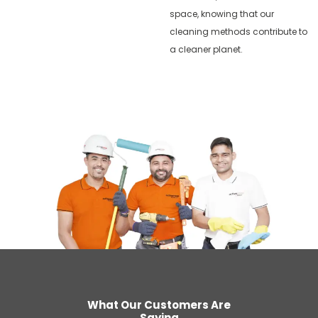
space, knowing that our
cleaning methods contribute to
a cleaner planet.
What Our Customers Are
Saying