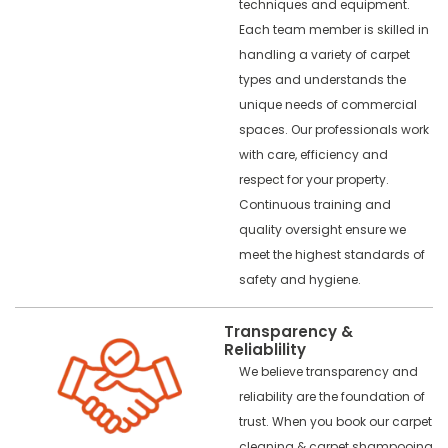
techniques and equipment.
Each team member is skilled in
handling a variety of carpet
types and understands the
unique needs of commercial
spaces. Our professionals work
with care, efficiency and
respect for your property.
Continuous training and
quality oversight ensure we
meet the highest standards of
safety and hygiene.
Transparency &
Reliablility
We believe transparency and
reliability are the foundation of
trust. When you book our carpet
cleaning & carpet shampooing