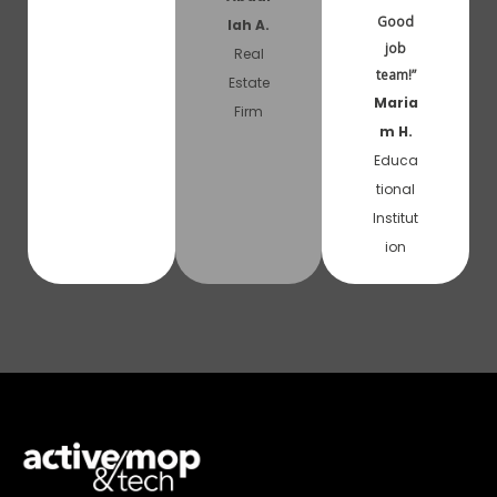
Good
lah A.
job
Real
team!”
Estate
Maria
Firm
m H.
Educa
tional
Institut
ion