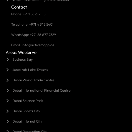
Contact
Phone: +971 58 617 1151
Telephone: +971 4 343 5401
WhatsApp: +971 58 677 7329
Email: info@activemopp.ae
Areas We Serve
Business Bay
Jumeirah Lake Towers
Dubai World Trade Centre
Dubai International Financial Centre
Dubai Science Park
Dubai Sports City
Dubai Internet City
Dubai Production City