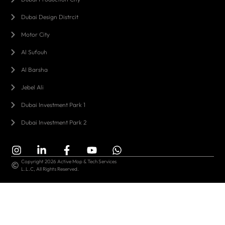
Dubai Design Distrcit
Motor City
Al Sufouh
Al Barsha
Jebel Ali
Dubai Investment Park 1
Dubai Investment Park 2
Copyright 2026 Active Mop & Tech Services
L.L.C, All Rights Reserved.