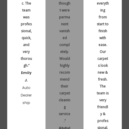
c. The
though
everyth
team
t were
ing
was
perma
from
profes
nent
start to
sional,
vanish
finish
quick,
ed
with
and
compl
ease.
very
etely.
Our
thorou
Would
carpet
gh.”
highly
s look
recom
new &
Emily
mend
fresh.
J.
their
The
Auto
carpet
team is
Dealer
cleanin
very
ship
g
friendl
service
y &
.”
profes
sional.
Abdul