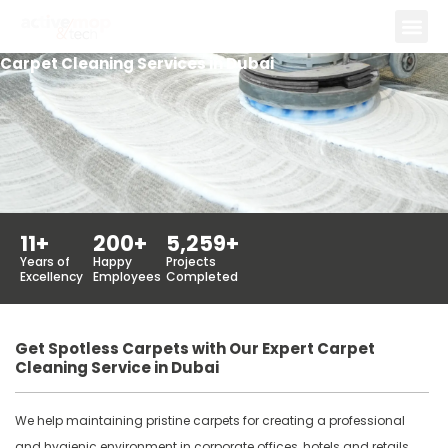
Skip
to
Carpet Cleaning Services in Dubai
content
11
+
200
+
5,259
+
Years of
Happy
Projects
Excellency
Employees
Completed
Get Spotless Carpets with Our Expert Carpet
Cleaning Service in Dubai
We help maintaining pristine carpets for creating a professional
and hygienic environment in corporate offices, hotels and retails