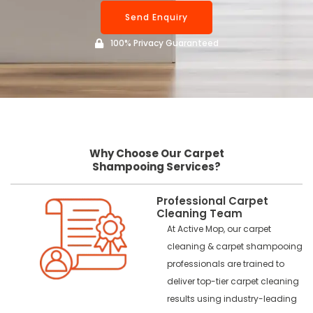
Send Enquiry
100% Privacy Guaranteed
Why Choose Our Carpet
Shampooing Services?
Professional Carpet
Cleaning Team
At Active Mop, our carpet
cleaning & carpet shampooing
professionals are trained to
deliver top-tier carpet cleaning
results using industry-leading