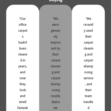
“Our
“We
“We
office
were
recentl
carpet
genuin
y used
s
ely
their
hadn’t
impres
carpet
been
sed by
cleanin
cleane
their
g and
d in
carpet
carpet
years,
cleanin
shamp
and
g and
ooing
now
carpet
service
they
shamp
, and
look
ooing
their
and
results.
team
smell
Stains
handle
fantasti
we
d