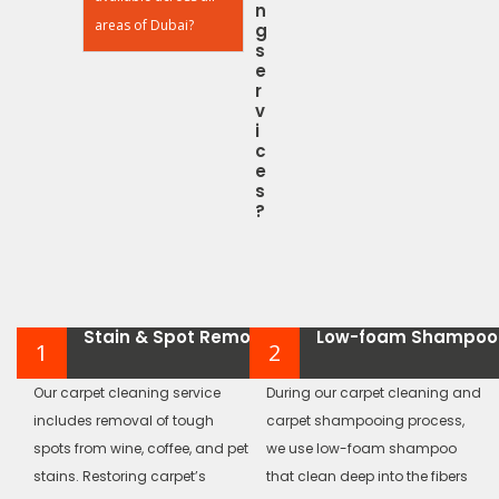
n
areas of Dubai?
g
s
e
r
v
i
c
e
s
?
Stain & Spot Removal
Low-foam Shampoo
1
2
Our carpet cleaning service
During our carpet cleaning and
includes removal of tough
carpet shampooing process,
spots from wine, coffee, and pet
we use low-foam shampoo
stains. Restoring carpet’s
that clean deep into the fibers