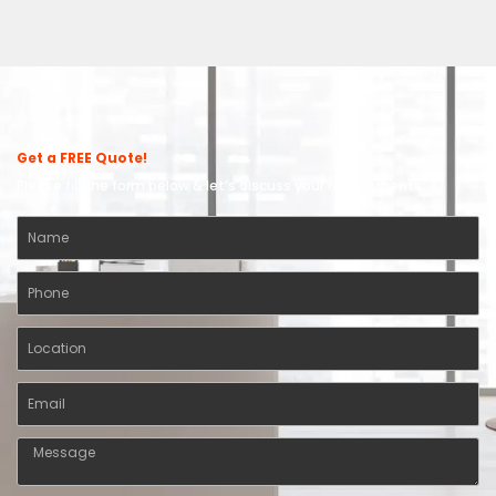
Get a FREE Quote!
Please fill the form below & let’s discuss your requirements.