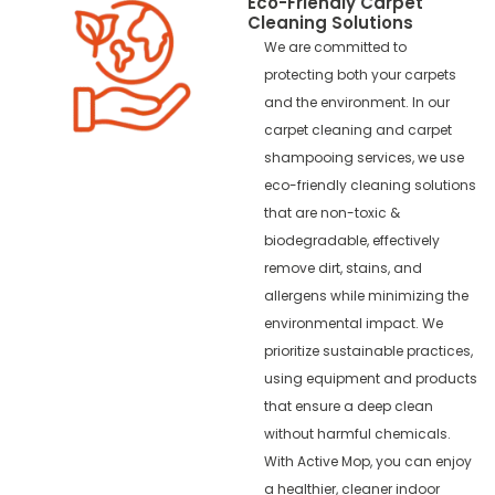
Eco-Friendly Carpet
Cleaning Solutions
We are committed to
protecting both your carpets
and the environment. In our
carpet cleaning and carpet
shampooing services, we use
eco-friendly cleaning solutions
that are non-toxic &
biodegradable, effectively
remove dirt, stains, and
allergens while minimizing the
environmental impact. We
prioritize sustainable practices,
using equipment and products
that ensure a deep clean
without harmful chemicals.
With Active Mop, you can enjoy
a healthier, cleaner indoor