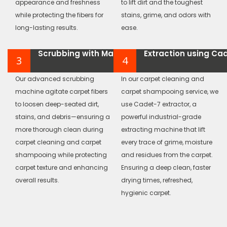
appearance and freshness
to lift dirt and the toughest
while protecting the fibers for
stains, grime, and odors with
long-lasting results.
ease.
Scrubbing with Machine
Extraction using Ca
3
4
Our advanced scrubbing
In our carpet cleaning and
machine agitate carpet fibers
carpet shampooing service, we
to loosen deep-seated dirt,
use Cadet-7 extractor, a
stains, and debris—ensuring a
powerful industrial-grade
more thorough clean during
extracting machine that lift
carpet cleaning and carpet
every trace of grime, moisture
shampooing while protecting
and residues from the carpet.
carpet texture and enhancing
Ensuring a deep clean, faster
overall results.
drying times, refreshed,
hygienic carpet.