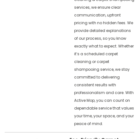
services, we ensure clear
communication, upfront
pricing with no hidden fees. We
provide detailed explanations
of our process, so you know
exactly what to expect. Whether
it’s a scheduled carpet
cleaning or carpet
shampooing service, we stay
committed to delivering
consistent results with
professionalism and care. With
Active Mop, you can count on
dependable service that values
your time, your space, and your
peace of mind.