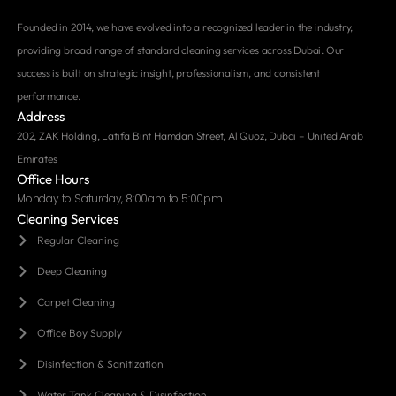
Founded in 2014, we have evolved into a recognized leader in the industry,
providing broad range of standard cleaning services across Dubai. Our
success is built on strategic insight, professionalism, and consistent
performance.
Address
202, ZAK Holding, Latifa Bint Hamdan Street, Al Quoz, Dubai – United Arab
Emirates
Office Hours
Monday to Saturday, 8:00am to 5:00pm
Cleaning Services
Regular Cleaning
Deep Cleaning
Carpet Cleaning
Office Boy Supply
Disinfection & Sanitization
Water Tank Cleaning & Disinfection