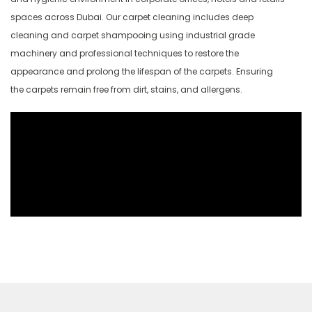
spaces across Dubai. Our carpet cleaning includes deep
cleaning and carpet shampooing using industrial grade
machinery and professional techniques to restore the
appearance and prolong the lifespan of the carpets. Ensuring
the carpets remain free from dirt, stains, and allergens.