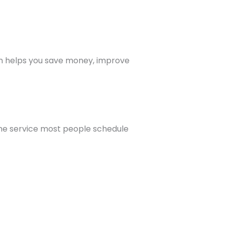
ion helps you save money, improve
 the service most people schedule