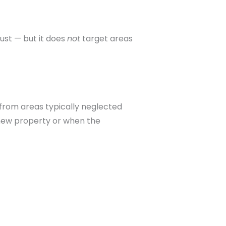
ust — but it does
not
target areas
a from areas typically neglected
 new property or when the