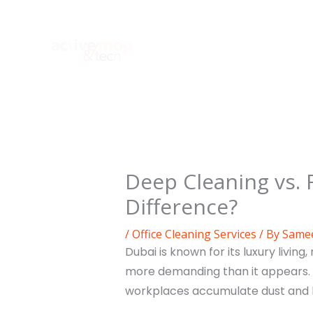
Skip
to
content
Deep Cleaning vs. 
Difference?
/
Office Cleaning Services
/ By
Same
Dubai is known for its luxury livi
more demanding than it appears.
workplaces accumulate dust and