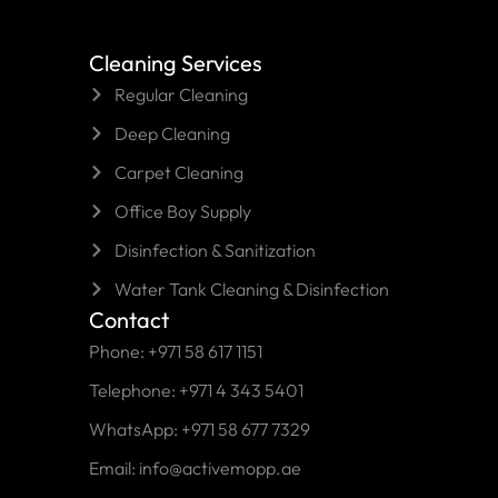
Cleaning Services
Regular Cleaning
Deep Cleaning
Carpet Cleaning
Office Boy Supply
Disinfection & Sanitization
Water Tank Cleaning & Disinfection
Contact
Phone: +971 58 617 1151
Telephone: +971 4 343 5401
WhatsApp: +971 58 677 7329
Email: info@activemopp.ae