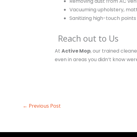
Removing dust from AC ven
Vacuuming upholstery, matt
Sanitizing high-touch point
Reach out to Us
At
Active Mop
, our trained clean
even in areas you didn’t know were
←
Previous Post