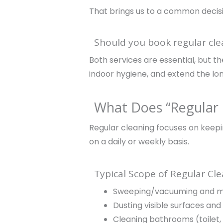
That brings us to a common decis
Should you book regular cle
Both services are essential, but 
indoor hygiene, and extend the long
What Does “Regular 
Regular cleaning focuses on keepi
on a daily or weekly basis.
Typical Scope of Regular Cl
Sweeping/vacuuming and mo
Dusting visible surfaces and 
Cleaning bathrooms (toilet, 