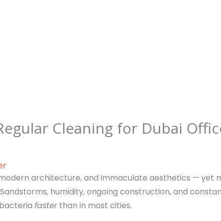
Regular Cleaning for Dubai Offic
er
ng, modern architecture, and immaculate aesthetics — yet m
 Sandstorms, humidity, ongoing construction, and const
 bacteria
faster
than in most cities.