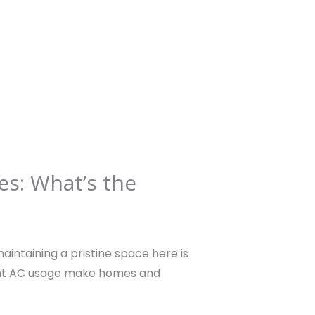
HOME
ABOUT US
CLEANING SERVICES
es: What’s the
aintaining a pristine space here is
ant AC usage make homes and