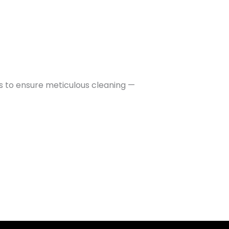
ls to ensure meticulous cleaning —