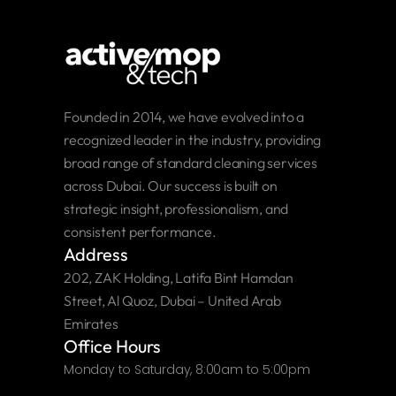
Founded in 2014, we have evolved into a
recognized leader in the industry, providing
broad range of standard cleaning services
across Dubai. Our success is built on
strategic insight, professionalism, and
consistent performance.
Address
202, ZAK Holding, Latifa Bint Hamdan
Street, Al Quoz, Dubai – United Arab
Emirates
Office Hours
Monday to Saturday, 8:00am to 5:00pm