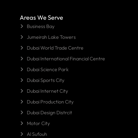
Areas We Serve
Business Bay
Jumeirah Lake Towers
Dubai World Trade Centre
Dubai International Financial Centre
Dubai Science Park
Dubai Sports City
Dubai Internet City
Dubai Production City
Dubai Design Distrcit
Motor City
Al Sufouh