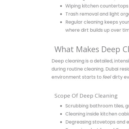
Wiping kitchen countertops
Trash removal and light org
Regular cleaning keeps your
where dirt builds up over ti
What Makes Deep Cle
Deep cleaning is a detailed, inten
during routine cleaning. Dubai re
environment starts to
feel
dirty ev
Scope Of Deep Cleaning
Scrubbing bathroom tiles, g
Cleaning inside kitchen cab
Degreasing stovetops and e