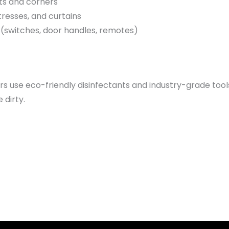
ts and corners
resses, and curtains
s (switches, door handles, remotes)
ers use eco-friendly disinfectants and industry-grade too
 dirty.