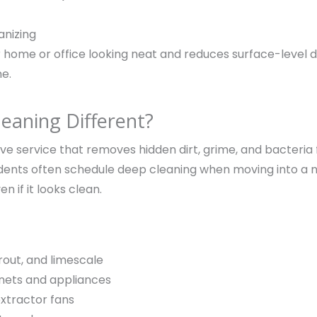
anizing
 home or office looking neat and reduces surface-level d
me.
aning Different?
sive service that removes hidden dirt, grime, and bacteri
sidents often schedule deep cleaning when moving into a
en if it looks clean.
rout, and limescale
inets and appliances
xtractor fans