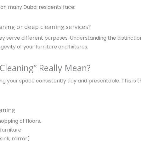
ion many Dubai residents face:
aning or deep cleaning services?
they serve different purposes. Understanding the distinct
evity of your furniture and fixtures.
Cleaning” Really Mean?
ng your space consistently tidy and presentable. This is
eaning
pping of floors.
furniture
sink, mirror)