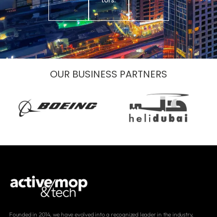
tors.
OUR BUSINESS PARTNERS
Founded in 2014, we have evolved into a recognized leader in the industry,