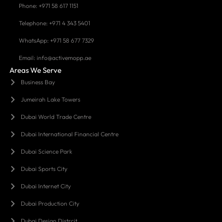
Phone: +971 58 617 1151
Telephone: +971 4 343 5401
WhatsApp: +971 58 677 7329
Email: info@activemopp.ae
Areas We Serve
Business Bay
Jumeirah Lake Towers
Dubai World Trade Centre
Dubai International Financial Centre
Dubai Science Park
Dubai Sports City
Dubai Internet City
Dubai Production City
Dubai Design Distrcit