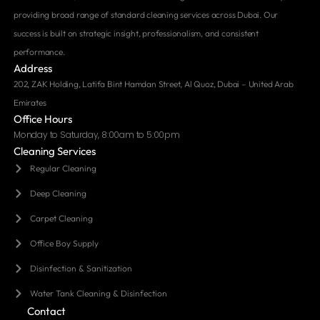
providing broad range of standard cleaning services across Dubai. Our
success is built on strategic insight, professionalism, and consistent
performance.
Address
202, ZAK Holding, Latifa Bint Hamdan Street, Al Quoz, Dubai – United Arab
Emirates
Office Hours
Monday to Saturday, 8:00am to 5:00pm
Cleaning Services
Regular Cleaning
Deep Cleaning
Carpet Cleaning
Office Boy Supply
Disinfection & Sanitization
Water Tank Cleaning & Disinfection
Contact