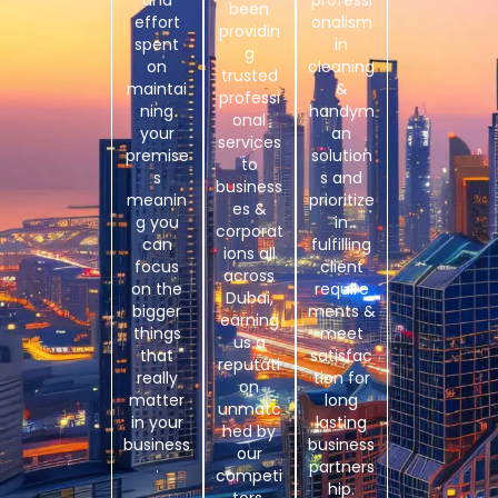
and
professi
been
effort
onalism
providin
spent
in
g
on
cleaning
trusted
maintai
&
professi
ning
handym
onal
your
an
services
premise
solution
to
s
s and
business
meanin
prioritize
es &
g you
in
corporat
can
fulfilling
ions all
focus
client
across
on the
require
Dubai,
bigger
ments &
earning
things
meet
us a
that
satisfac
reputati
really
tion for
on
matter
long
unmatc
in your
lasting
hed by
business
business
our
.
partners
competi
hip.