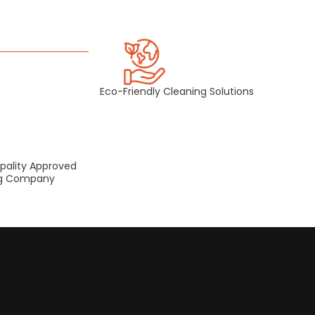
Eco-Friendly Cleaning Solutions
pality Approved
ng Company