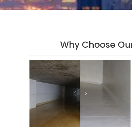
Why Choose Our 