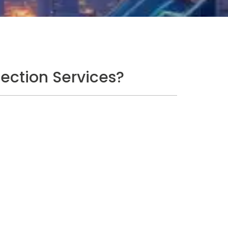
ection Services?