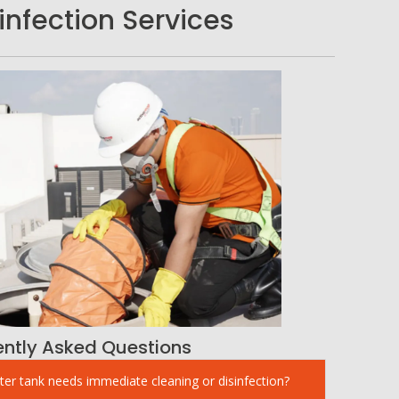
nfection Services
ently Asked Questions
ter tank needs immediate cleaning or disinfection?