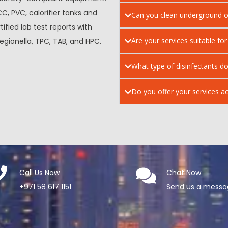
CC, PVC, calorifier tanks and
Can you clean underground o
tified lab test reports with
Are your services suitable for
egionella, TPC, TAB, and HPC.
What type of disinfectants do
Do you offer your services ac
Call Us Now
Chat Now
+971 58 617 1151
Send us a mess