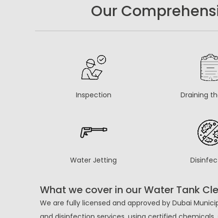
Our Comprehensiv
Inspection
Draining t
Water Jetting
Disinfec
What we cover in our Water Tank Cle
We are fully licensed and approved by Dubai Municip
and disinfection services, using certified chemical