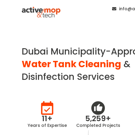
info@a
Dubai Municipality-App
Water Tank Cleaning
&
Disinfection Services
11
+
5,259
+
Years of Expertise
Completed Projects