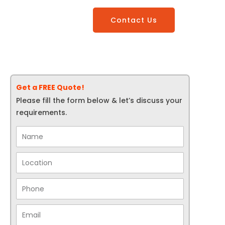
Contact Us
Get a FREE Quote!
Please fill the form below & let’s discuss your
requirements.