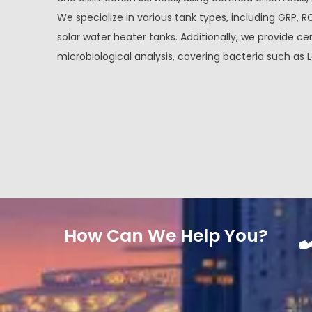
We specialize in various tank types, including GRP, R
solar water heater tanks. Additionally, we provide cer
microbiological analysis, covering bacteria such as L
How Can We Help You?