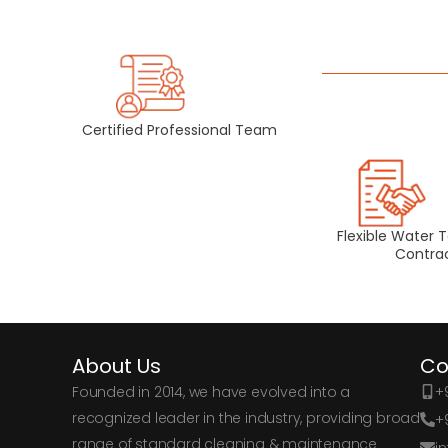
Certified Professional Team
Flexible Water 
Contra
About Us
Co
Founded in 2014, we have evolved into a
+9
recognized leader in the industry, providing broad
+
range of standard cleaning & maintenance
i