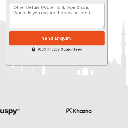
Send Enquiry
100% Privacy Guaranteed