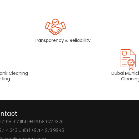
Transparency & Reliablility
Tank Cleaning
Dubai Munici
cting
Cleani
ntact
71 58 617 1151 | +971 58 677 7329
971 4 343 5401 | +971 4 273 9948
nfo@activemopp.com