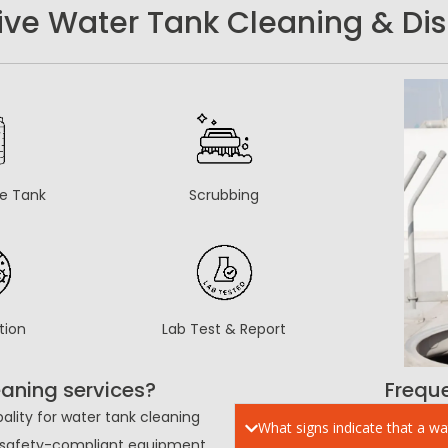
e Water Tank Cleaning & Disi
he Tank
Scrubbing
tion
Lab Test & Report
aning services?
Frequ
ality for water tank cleaning
What signs indicate that a wa
s, safety-compliant equipment.