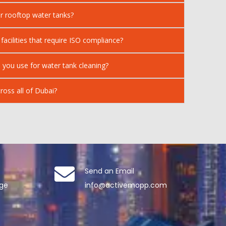
r rooftop water tanks?
 facilities that require ISO compliance?
 you use for water tank cleaning?
ross all of Dubai?
Send an Email
age
info@activemopp.com