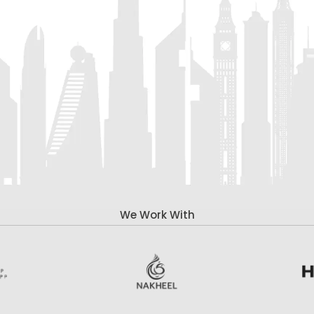
We Work With