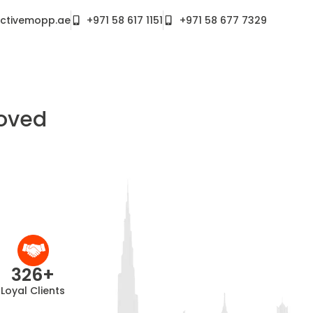
ctivemopp.ae
+971 58 617 1151
+971 58 677 7329
roved
326
+
Loyal Clients