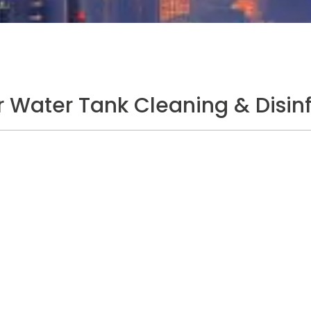
Water Tank Cleaning & Disinf