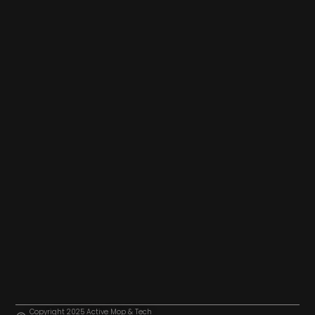
Copyright 2025 Active Mop & Tech