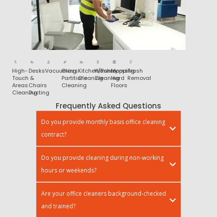
High-
Desks
Vacuuming
Glass
Kitchen/Pantry
Washrooms
Mopping
Trash
Touch
&
Partitions
Cleaning
Cleaning
Hard
Removal
Areas
Chairs
Cleaning
Floors
Cleaning
Dusting
Frequently Asked Questions
Do you provide monthly basis office cleaning
contract?
Do you provide cleaning during non-working
hours or weekends?
Are your office cleaners background-checked
and trained?