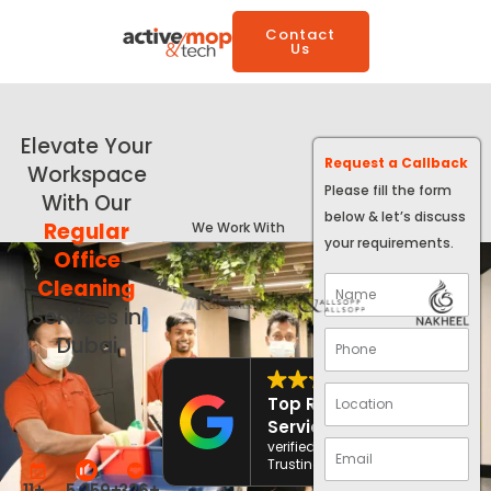
Contact
Us
Elevate Your
Request a Callback
Workspace
Please fill the form
With Our
below & let’s discuss
Regular
We Work With
your requirements.
Office
Cleaning
Services in
Dubai
4.8
Top Rated
Service
verified by
Trustindex
11
+
5,259
+
326
+