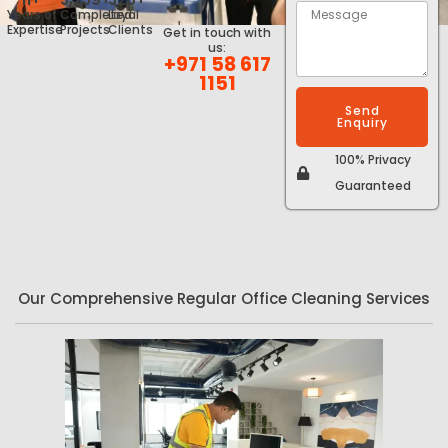
Years of
Completed
Loyal
Expertise
Projects
Clients
Get in touch with
us:
+971 58 617
1151
Send
Enquiry
100% Privacy
Guaranteed
Our Comprehensive Regular Office Cleaning Services