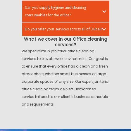
Can you supply hygiene and cleaning
consumables for the office?
Do you offer your services across all of Dubai?
What we cover in our Office cleaning
services?
We specialize in janitorial office cleaning
services to elevate work environment. Our goal is
to ensure that every office has a clean and fresh
atmosphere, whether small businesses or large
corporate spaces of any size. Our expert janitorial
office cleaning team delivers unmatched
service tailored to our client’s business schedule
and requirements.