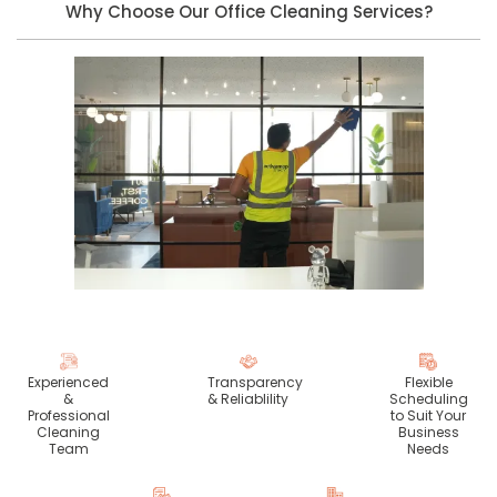
Why Choose Our Office Cleaning Services?
Experienced
Transparency
Flexible
&
& Reliablility
Scheduling
Professional
to Suit Your
Cleaning
Business
Team
Needs