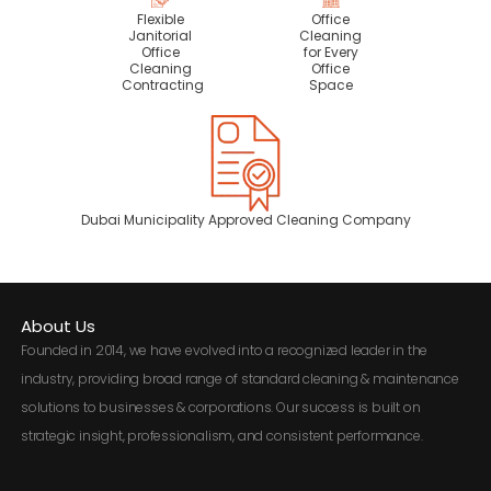
Flexible
Office
Janitorial
Cleaning
Office
for Every
Cleaning
Office
Contracting
Space
Dubai Municipality Approved Cleaning Company
About Us
Founded in 2014, we have evolved into a recognized leader in the
industry, providing broad range of standard cleaning & maintenance
solutions to businesses & corporations. Our success is built on
strategic insight, professionalism, and consistent performance.