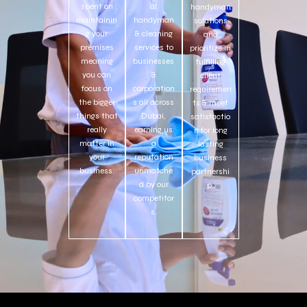
spent on
al
handyman
maintainin
handyman
solutions
g your
& cleaning
and
premises
services to
prioritize in
meaning
businesses
fulfilling
you can
&
client
focus on
corporation
requiremen
the bigger
s all across
ts & meet
things that
Dubai,
satisfactio
really
earning us
n for long
matter in
a
lasting
your
reputation
business
business.
unmatche
partnershi
d by our
p.
competitor
s.