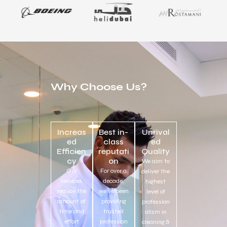
Why Choose Us?
Increas
Best in-
Unrival
ed
class
ed
Efficien
reputati
Quality
cy
on
We aim to
Our
For over a
deliver the
services
decade,
highest
reduce the
we’ve been
level of
amount of
providing
profession
time and
trusted
alism in
effort
profession
cleaning &