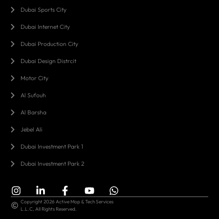
Dubai Sports City
Dubai Internet City
Dubai Production City
Dubai Design Distrcit
Motor City
Al Sufouh
Al Barsha
Jebel Ali
Dubai Investment Park 1
Dubai Investment Park 2
Copyright 2026 Active Mop & Tech Services
L.L.C, All Rights Reserved.