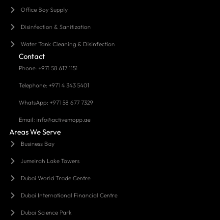
Office Boy Supply
Disinfection & Sanitization
Water Tank Cleaning & Disinfection
Contact
Phone: +971 58 617 1151
Telephone: +971 4 343 5401
WhatsApp: +971 58 677 7329
Email: info@activemopp.ae
Areas We Serve
Business Bay
Jumeirah Lake Towers
Dubai World Trade Centre
Dubai International Financial Centre
Dubai Science Park