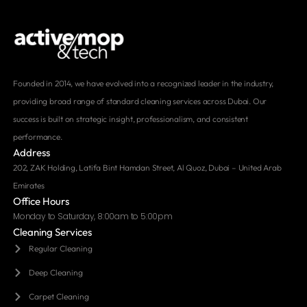
Founded in 2014, we have evolved into a recognized leader in the industry,
providing broad range of standard cleaning services across Dubai. Our
success is built on strategic insight, professionalism, and consistent
performance.
Address
202, ZAK Holding, Latifa Bint Hamdan Street, Al Quoz, Dubai – United Arab
Emirates
Office Hours
Monday to Saturday, 8:00am to 5:00pm
Cleaning Services
Regular Cleaning
Deep Cleaning
Carpet Cleaning